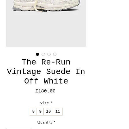
The Re-Run
Vintage Suede In
Off White
Price
£180.00
Size
*
8
9
10
11
Quantity
*