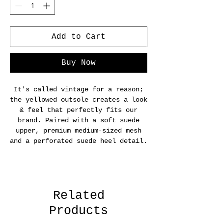
Add to Cart
Buy Now
It's called vintage for a reason;
the yellowed outsole creates a look
& feel that perfectly fits our
brand. Paired with a soft suede
upper, premium medium-sized mesh
and a perforated suede heel detail.
Related
Products