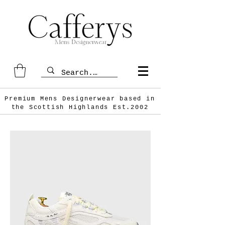
Premium Mens Designerwear based in
the Scottish
Highlands Est.2002