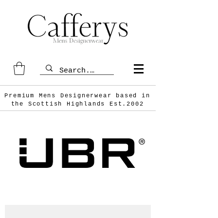
Premium Mens Designerwear based in
the Scottish
Highlands Est.2002