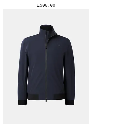
Price
£500.00