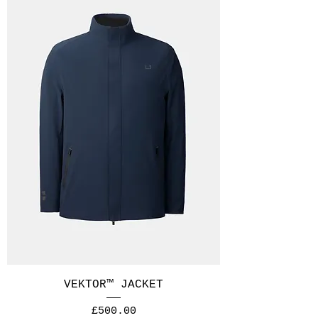
VEKTOR™ JACKET
Price
£500.00