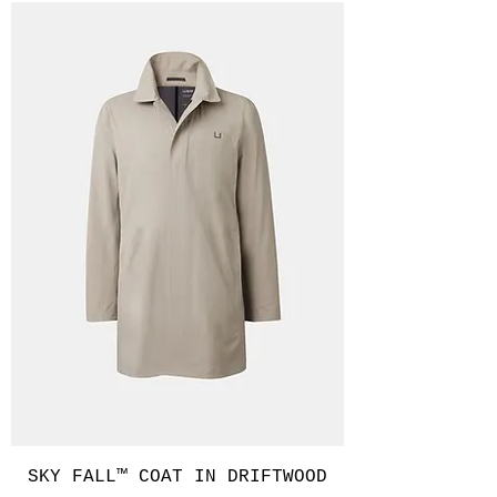
SKY FALL™ COAT IN DRIFTWOOD