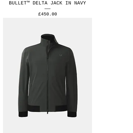
BULLET™ DELTA JACK IN NAVY
Price
£450.00