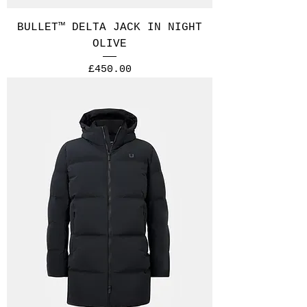
BULLET™ DELTA JACK IN NIGHT
OLIVE
Price
£450.00