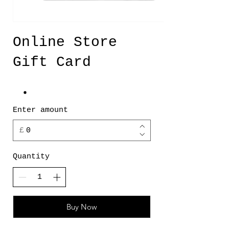
Online Store
Gift Card
Enter amount
£
Quantity
Buy Now