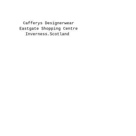
Cafferys Designerwear
Eastgate Shopping Centre
Inverness,Scotland
IV2 3PR
01463250630
greg@cafferys.co.uk
keith@cafferys.co.uk
Opening Times
Monday 9:30 - 17:30
Tuesday 9:30 - 17:30
Wednesday 9:30 - 17:30
Thursday 9:30 - 17:30
Friday 9:30 - 17:30
Saturday 9:00 - 17:30
Sunday 11:00 - 16:00
Returns Policy