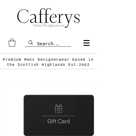
Premium Mens Designerwear based in
the Scottish
Highlands Est.2002