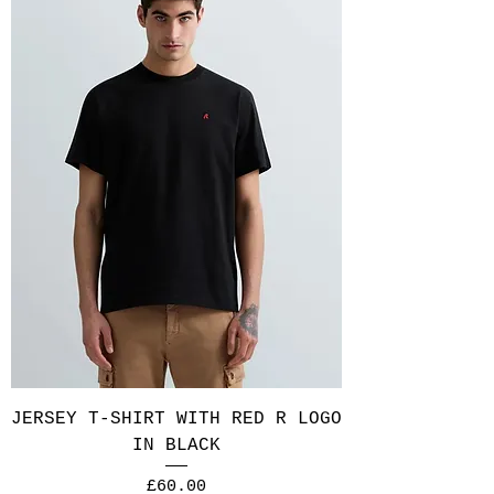
JERSEY T-SHIRT WITH RED R LOGO
IN BLACK
Price
£60.00