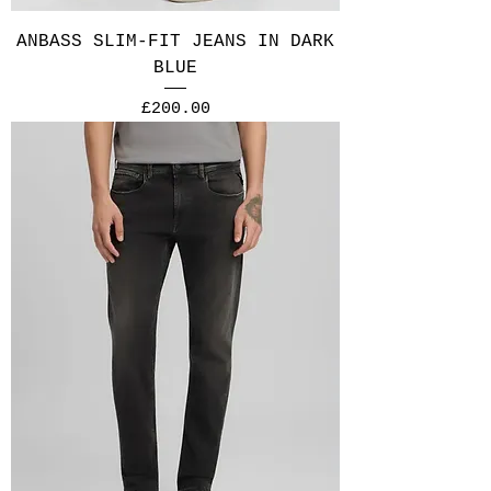
ANBASS SLIM-FIT JEANS IN DARK
BLUE
Price
£200.00