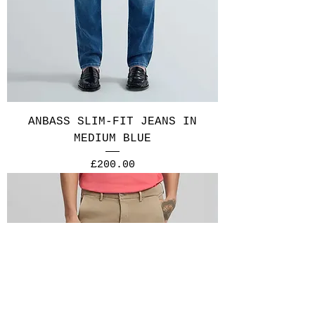
ANBASS SLIM-FIT JEANS IN
MEDIUM BLUE
Price
£200.00