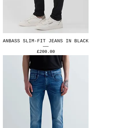
ANBASS SLIM-FIT JEANS IN BLACK
Price
£200.00