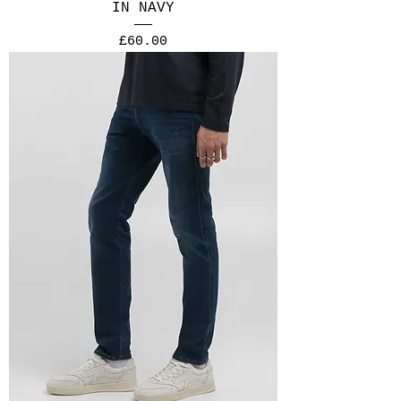
IN NAVY
Price
£60.00