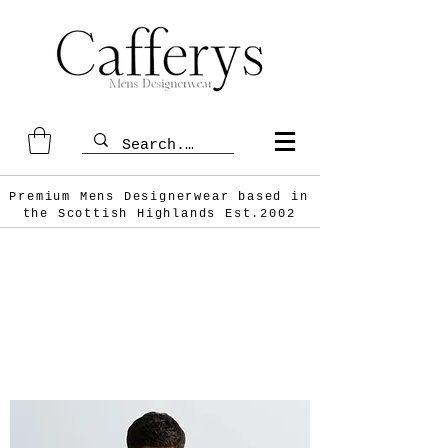
Premium Mens Designerwear based in
the Scottish
Highlands Est.2002