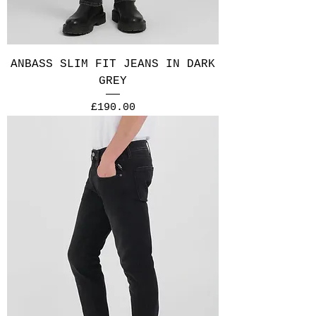
ANBASS SLIM FIT JEANS IN DARK
GREY
Price
£190.00