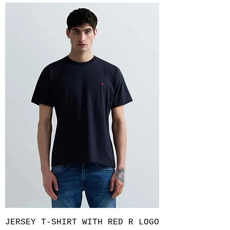
JERSEY T-SHIRT WITH RED R LOGO