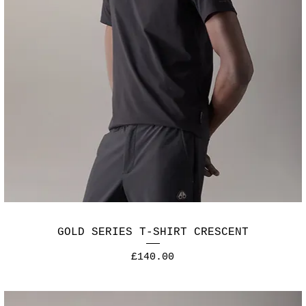
GOLD SERIES T-SHIRT CRESCENT
Price
£140.00