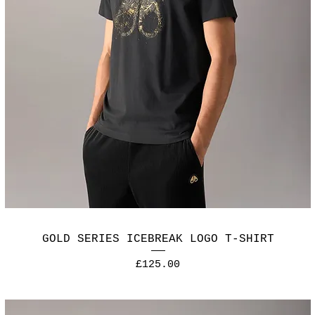
GOLD SERIES ICEBREAK LOGO T-SHIRT
Price
£125.00