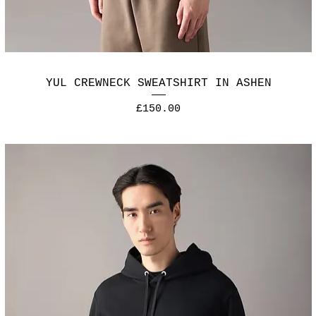
YUL CREWNECK SWEATSHIRT IN ASHEN
Price
£150.00