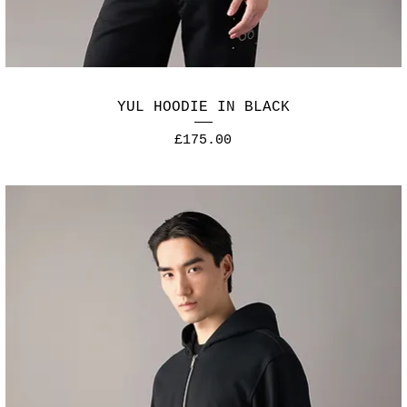
YUL HOODIE IN BLACK
Price
£175.00