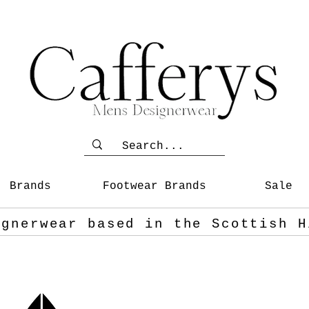
Brands
Footwear Brands
Sale
ignerwear based in the Scottish
H