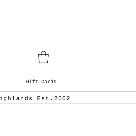
Gift Cards
ighlands Est.2002