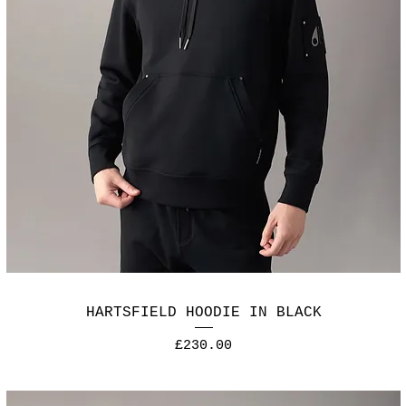
HARTSFIELD HOODIE IN BLACK
Price
£230.00