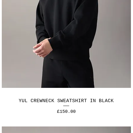
YUL CREWNECK SWEATSHIRT IN BLACK
Price
£150.00