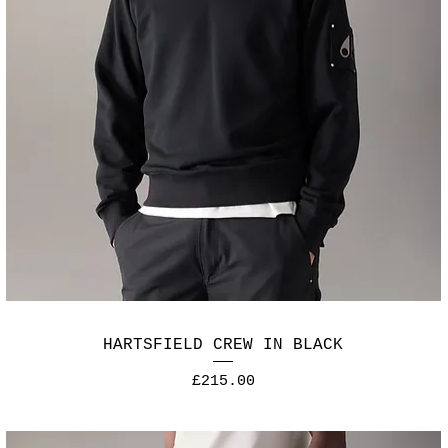
HARTSFIELD CREW IN BLACK
Price
£215.00