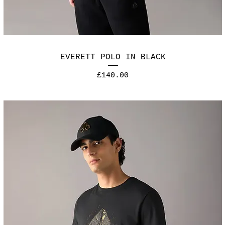
EVERETT POLO IN BLACK
Price
£140.00