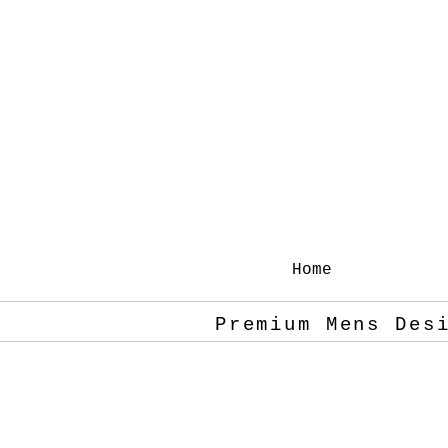
Home
Premium Mens Des