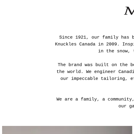
Since 1921, our family has 
Knuckles Canada in 2009. Insp
in the snow, 
The brand was built on the b
the world. We engineer Canad
our impeccable tailoring, e
We are a family, a community
our g