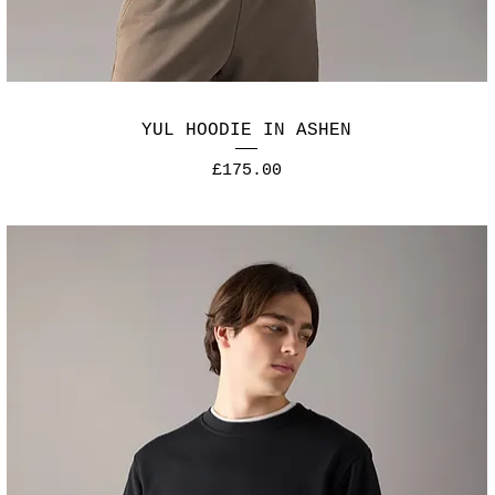
YUL HOODIE IN ASHEN
Price
£175.00