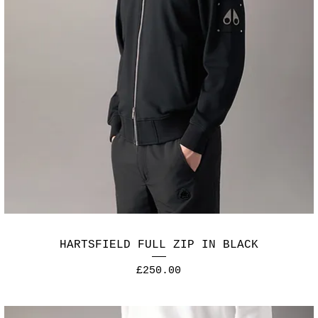
HARTSFIELD FULL ZIP IN BLACK
Price
£250.00