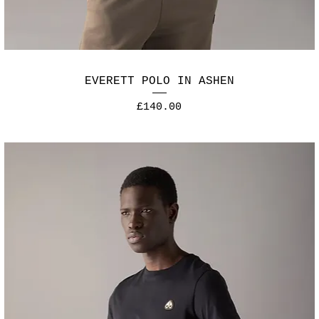
EVERETT POLO IN ASHEN
Price
£140.00