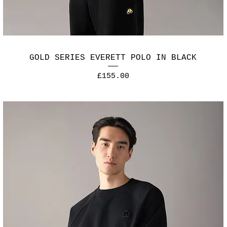
GOLD SERIES EVERETT POLO IN BLACK
Price
£155.00