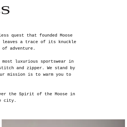
less quest that founded Moose
 leaves a trace of its knuckle
 of adventure.
 most luxurious sportswear in
stitch and zipper. We stand by
ur mission is to warm you to
ver the Spirit of the Moose in
e city.