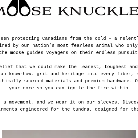
been protecting Canadians from the cold – a relent
ired by our nation’s most fearless animal who only
the moose guides voyagers on their endless pursuit
elief that we could make the leanest, toughest and
ian know-how, grit and heritage into every fiber, 
thically sourced materials and premium hardware. O
your core so you can ignite the fire within.
, a movement, and we wear it on our sleeves. Disco
arments engineered for the tundra, designed for th