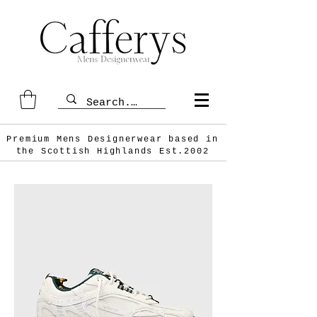
Premium Mens Designerwear based in
the Scottish
Highlands Est.2002