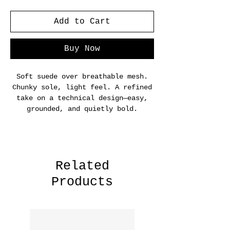
Add to Cart
Buy Now
Soft suede over breathable mesh.
Chunky sole, light feel. A refined
take on a technical design—easy,
grounded, and quietly bold.
Related
Products