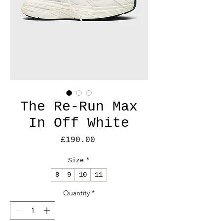
The Re-Run Max
In Off White
Price
£190.00
Size
*
8
9
10
11
Quantity
*