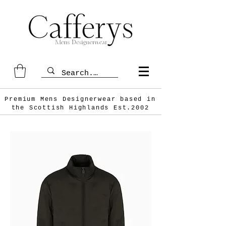
Premium Mens Designerwear based in
the Scottish
Highlands Est.2002