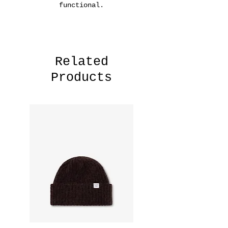
functional.
Related
Products