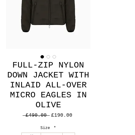
FULL-ZIP NYLON
DOWN JACKET WITH
INLAID ALL-OVER
MICRO EAGLES IN
OLIVE
Regular
Sale
 £490.00 
£190.00
Price
Price
Size
*