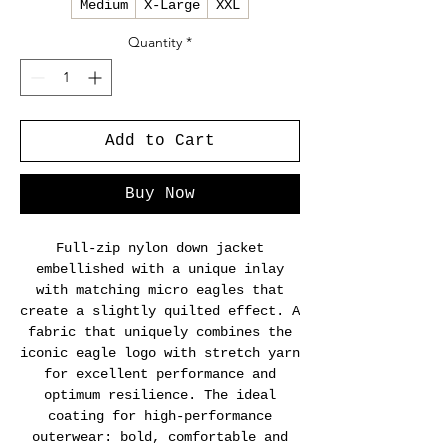
Medium
X-Large
XXL
Quantity
*
Add to Cart
Buy Now
Full-zip nylon down jacket
embellished with a unique inlay
with matching micro eagles that
create a slightly quilted effect. A
fabric that uniquely combines the
iconic eagle logo with stretch yarn
for excellent performance and
optimum resilience. The ideal
coating for high-performance
outerwear: bold, comfortable and