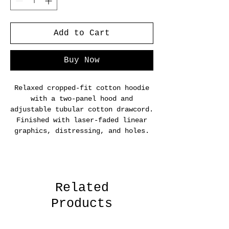
Add to Cart
Buy Now
Relaxed cropped-fit cotton hoodie
with a two-panel hood and
adjustable tubular cotton drawcord.
Finished with laser-faded linear
graphics, distressing, and holes.
Related
Products