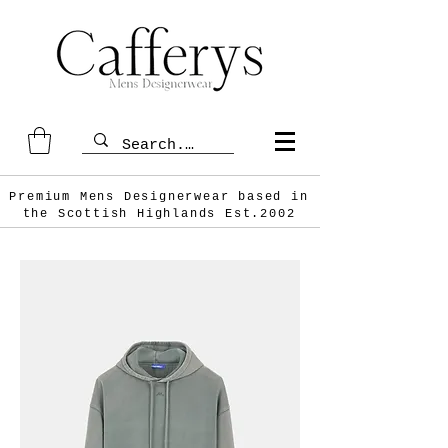
Premium Mens Designerwear based in
the Scottish
Highlands Est.2002