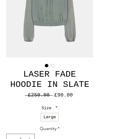
LASER FADE
HOODIE IN SLATE
Regular
Sale
 £250.00 
£90.00
Price
Price
Size
*
Large
Quantity
*