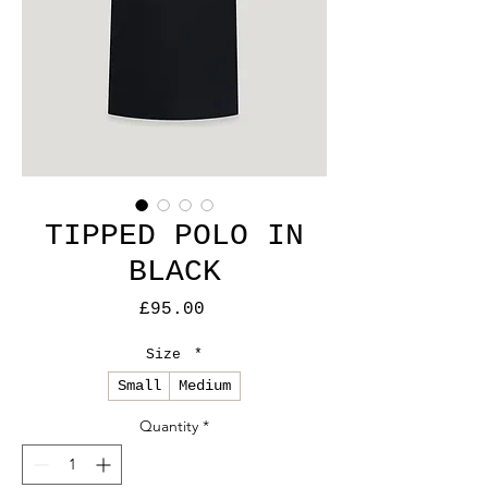
TIPPED POLO IN
BLACK
Price
£95.00
Size
*
Small
Medium
Quantity
*