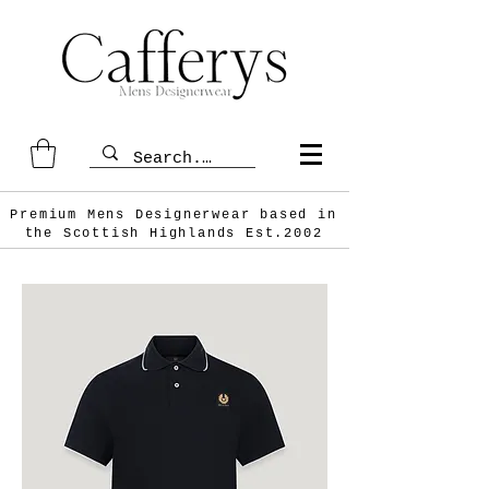
Premium Mens Designerwear based in
the Scottish
Highlands Est.2002