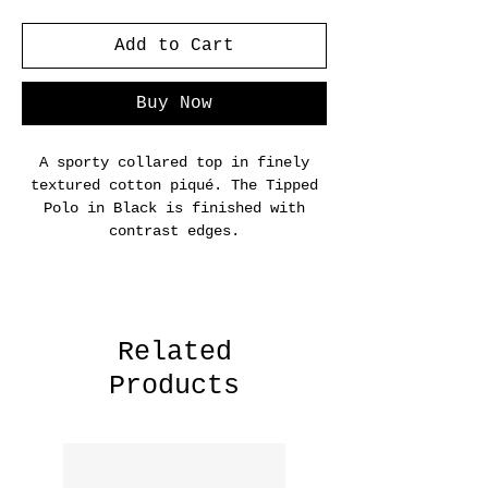
Add to Cart
Buy Now
A sporty collared top in finely
textured cotton piqué. The Tipped
Polo in Black is finished with
contrast edges.
Related
Products