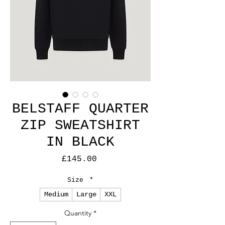
BELSTAFF QUARTER
ZIP SWEATSHIRT
IN BLACK
Price
£145.00
Size
*
Medium
Large
XXL
Quantity
*