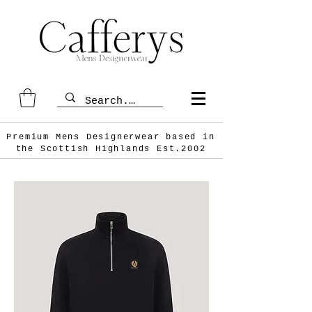
Premium Mens Designerwear based in
the Scottish
Highlands Est.2002