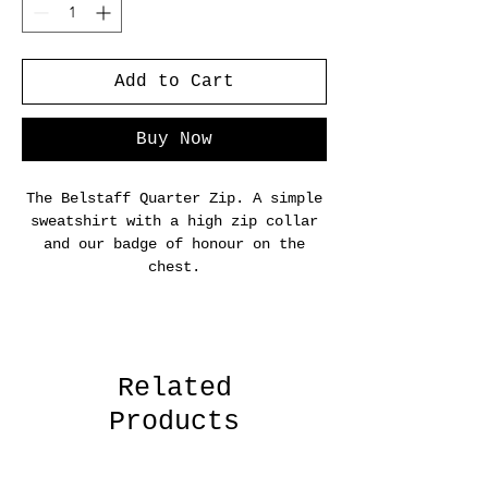
Add to Cart
Buy Now
The Belstaff Quarter Zip. A simple
sweatshirt with a high zip collar
and our badge of honour on the
chest.
Related
Products