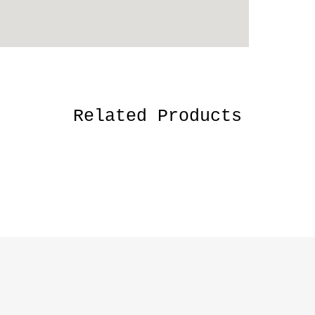
Related Products