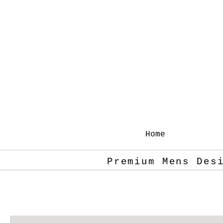
Home
Premium Mens Des