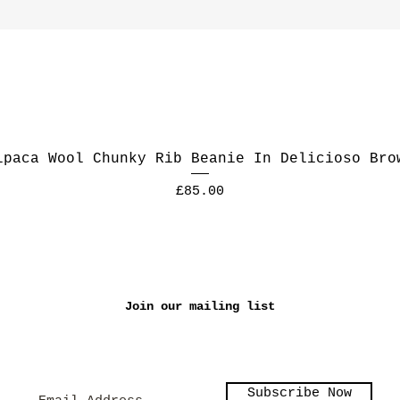
lpaca Wool Chunky Rib Beanie In Delicioso Bro
Price
£85.00
Join our mailing list
Subscribe Now