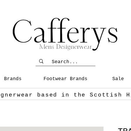
Brands
Footwear Brands
Sale
ignerwear based in the Scottish
H