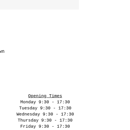
wn
Opening Times
Monday 9:30 - 17:30
Tuesday 9:30 - 17:30
Wednesday 9:30 - 17:30
Thursday 9:30 - 17:30
Friday 9:30 - 17:30