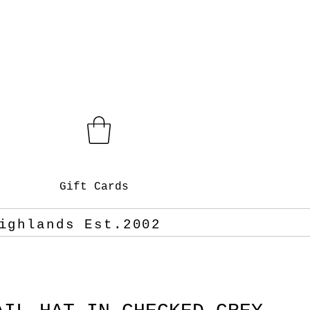
Gift Cards
ighlands Est.2002