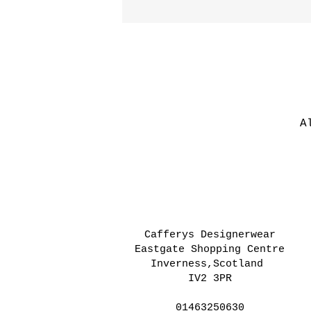
A
Cafferys Designerwear
Eastgate Shopping Centre
Inverness,Scotland
IV2 3PR
01463250630