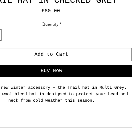
AIL HAT IN CHECKED GREY
Price
£80.00
Quantity
*
Add to Cart
Buy Now
 new winter accessory – the Trail hat in Multi Grey.
 wool blend hat is designed to protect your head and
neck from cold weather this season.