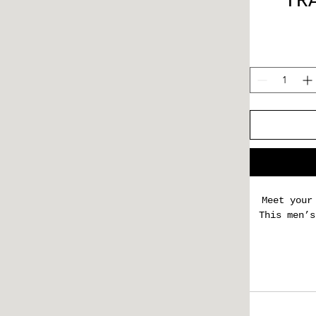
TR
Meet your
This men’s