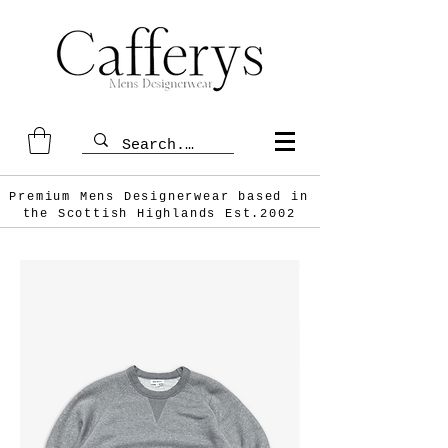
Premium Mens Designerwear based in
the Scottish
Highlands Est.2002