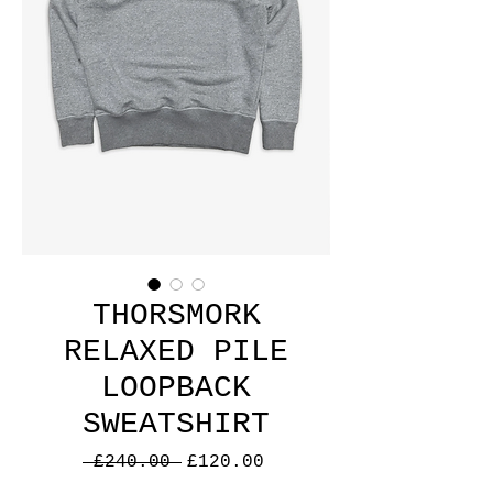
THORSMORK
RELAXED PILE
LOOPBACK
SWEATSHIRT
Regular
Sale
 £240.00 
£120.00
Price
Price