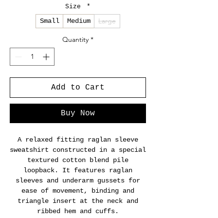
Size
*
Large
Small
Medium
Quantity
*
Add to Cart
Buy Now
A relaxed fitting raglan sleeve
sweatshirt constructed in a special
textured cotton blend pile
loopback. It features raglan
sleeves and underarm gussets for
ease of movement, binding and
triangle insert at the neck and
ribbed hem and cuffs.