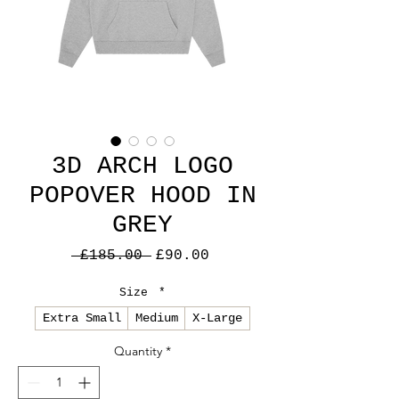
3D ARCH LOGO
POPOVER HOOD IN
GREY
Regular
Sale
 £185.00 
£90.00
Price
Price
Size
*
Extra Small
Medium
X-Large
Quantity
*