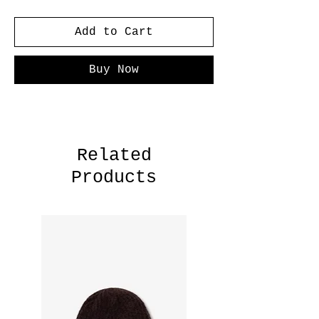
Add to Cart
Buy Now
Related
Products