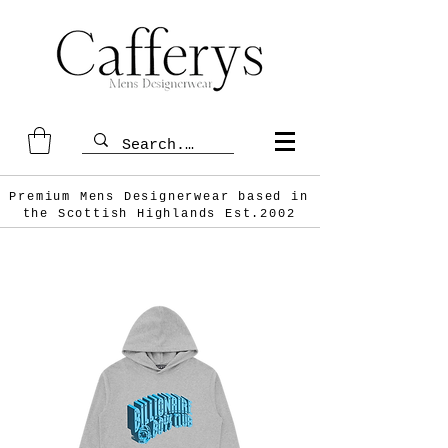
Premium Mens Designerwear based in
the Scottish
Highlands Est.2002