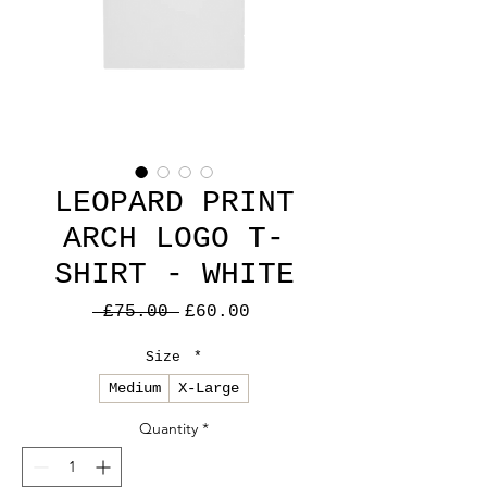
LEOPARD PRINT
ARCH LOGO T-
SHIRT - WHITE
Regular
Sale
 £75.00 
£60.00
Price
Price
Size
*
Medium
X-Large
Quantity
*