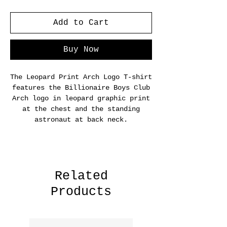
Add to Cart
Buy Now
The Leopard Print Arch Logo T-shirt
features the Billionaire Boys Club
Arch logo in leopard graphic print
at the chest and the standing
astronaut at back neck.
Related
Products