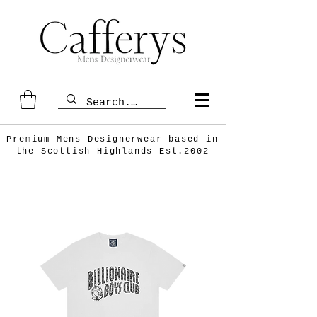
Premium Mens Designerwear based in
the Scottish
Highlands Est.2002