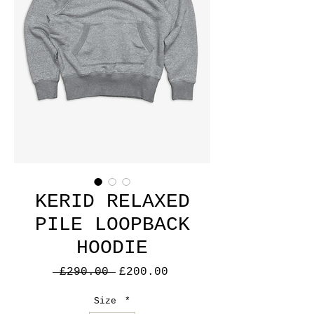
KERID RELAXED
PILE LOOPBACK
HOODIE
Regular
Sale
 £290.00 
£200.00
Price
Price
Size
*