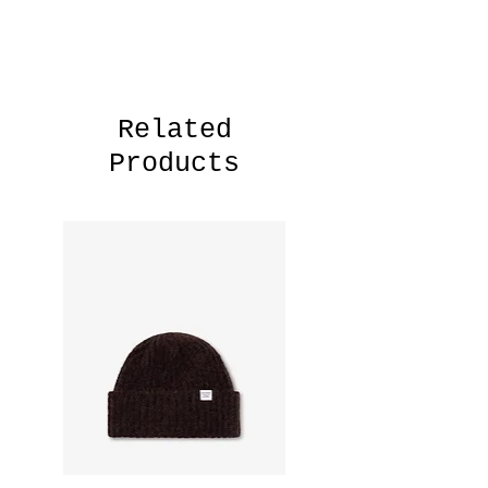
Model is 185cm and wears size
M.Style-no: N20-1394— 80% Cotton,
20% Polyester— 505 GSM— Relaxed fit
— Made in Portugal
— Assembled in Tunisia
Related
Products