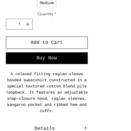
Medium
Quantity
*
Add to Cart
Buy Now
A relaxed fitting raglan sleeve
hooded sweatshirt constructed in a
special textured cotton blend pile
loopback. It features an adjustable
snap-closure hood, raglan sleeves,
kangaroo pocket and ribbed hem and
cuffs.
Details