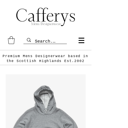
Premium Mens Designerwear based in
the Scottish
Highlands Est.2002