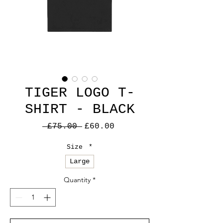
TIGER LOGO T-
SHIRT - BLACK
Regular
Sale
 £75.00 
£60.00
Price
Price
Size
*
Large
Quantity
*