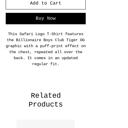
Add to Cart
Buy Now
This Safari Logo T-Shirt features
the Billionaire Boys Club Tiger OG
graphic with a puff-print effect on
the chest, repeated all over the
back. It comes in an updated
regular fit.
Related
Products