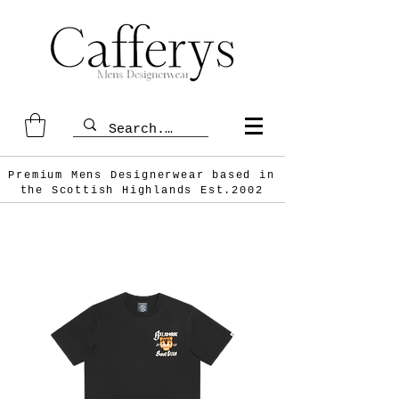
Premium Mens Designerwear based in
the Scottish
Highlands Est.2002