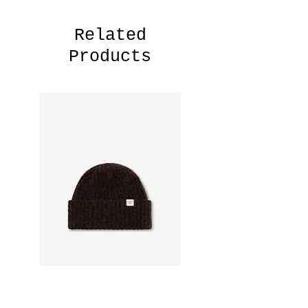
Stretch jersey
Elasticated waist
Related
Products