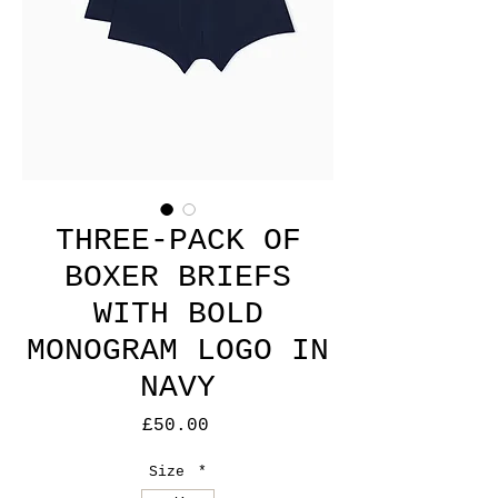
THREE-PACK OF
BOXER BRIEFS
WITH BOLD
MONOGRAM LOGO IN
NAVY
Price
£50.00
Size
*