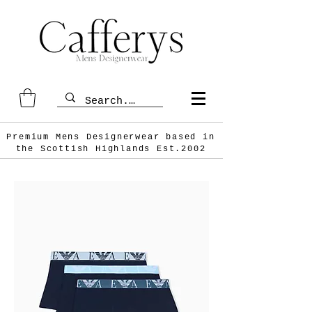
Premium Mens Designerwear based in
the Scottish
Highlands Est.2002