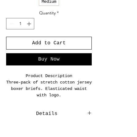
Medium
Quantity
*
Add to Cart
Buy Now
Product Description
Three-pack of stretch cotton jersey
boxer briefs. Elasticated waist
with logo.
Details
Three-pack