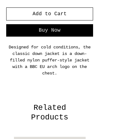
Add to Cart
Buy Now
Designed for cold conditions, the
classic down jacket is a down-
filled nylon puffer-style jacket
with a BBC EU arch logo on the
chest.
Related
Products