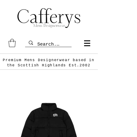
Premium Mens Designerwear based in
the Scottish
Highlands Est.2002