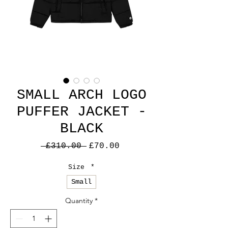
SMALL ARCH LOGO
PUFFER JACKET -
BLACK
Regular
Sale
 £310.00 
£70.00
Price
Price
Size
*
Small
Quantity
*