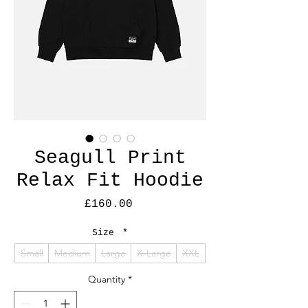
Seagull Print
Relax Fit Hoodie
Price
£160.00
Size
*
Small
Medium
Large
X-Large
XXL
Quantity
*