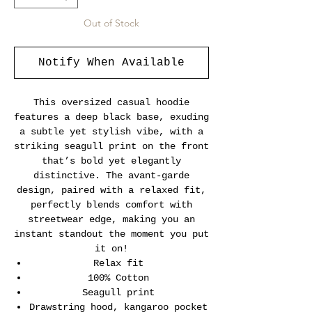
Out of Stock
Notify When Available
This oversized casual hoodie
features a deep black base, exuding
a subtle yet stylish vibe, with a
striking seagull print on the front
that’s bold yet elegantly
distinctive. The avant-garde
design, paired with a relaxed fit,
perfectly blends comfort with
streetwear edge, making you an
instant standout the moment you put
it on!
Relax fit
100% Cotton
Seagull print
Drawstring hood, kangaroo pocket