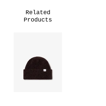
Related
Products