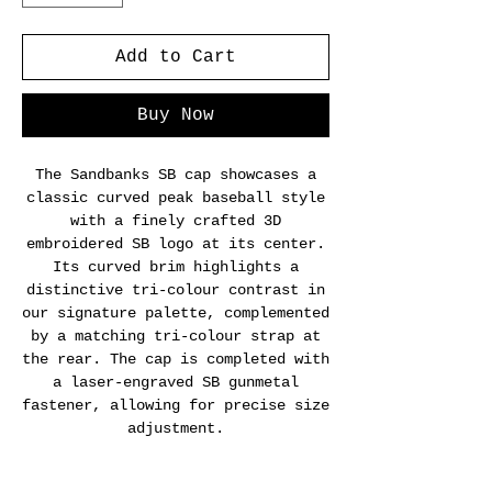
Add to Cart
Buy Now
The Sandbanks SB cap showcases a
classic curved peak baseball style
with a finely crafted 3D
embroidered SB logo at its center.
Its curved brim highlights a
distinctive tri-colour contrast in
our signature palette, complemented
by a matching tri-colour strap at
the rear. The cap is completed with
a laser-engraved SB gunmetal
fastener, allowing for precise size
adjustment.