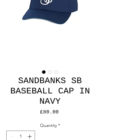
SANDBANKS SB
BASEBALL CAP IN
NAVY
Price
£80.00
Quantity
*