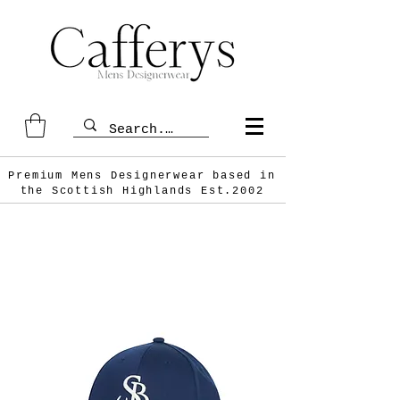
Premium Mens Designerwear based in
the Scottish
Highlands Est.2002