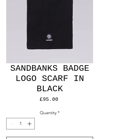
SANDBANKS BADGE
LOGO SCARF IN
BLACK
Price
£95.00
Quantity
*