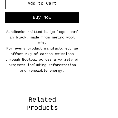
Add to Cart
Buy Now
Sandbanks knitted badge logo scarf
in black, made from merino wool
mix.
For every product manufactured, we
offset 5kg of carbon emissions
through Ecologi across a variety of
projects including reforestation
and renewable energy.
Related
Products