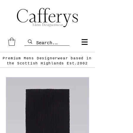
Premium Mens Designerwear based in
the Scottish
Highlands Est.2002