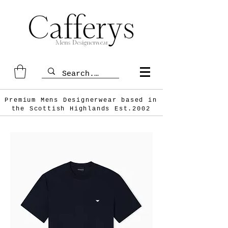
Premium Mens Designerwear based in
the Scottish
Highlands Est.2002