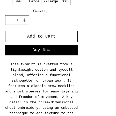
Small
Large
X-Large
XXL
Quantity
*
Add to Cart
Buy Now
This t-shirt is crafted from a
lightweight cotton and lyocell
blend, offering a functional
silhouette for urban wear. It
features a classic crew neckline
and short sleeves for easy layering
and freedom of movement. A key
detail is the three-dimensional
chest embroidery, using an embossed
technique to add texture to the