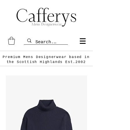
Premium Mens Designerwear based in
the Scottish
Highlands Est.2002