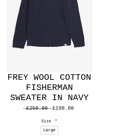
FREY WOOL COTTON
FISHERMAN
SWEATER IN NAVY
Regular
Sale
 £250.00 
£190.00
Price
Price
Size
*
Large