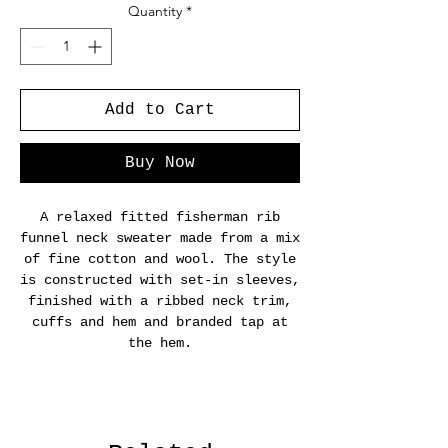
Quantity
*
Add to Cart
Buy Now
A relaxed fitted fisherman rib
funnel neck sweater made from a mix
of fine cotton and wool. The style
is constructed with set-in sleeves,
finished with a ribbed neck trim,
cuffs and hem and branded tap at
the hem.