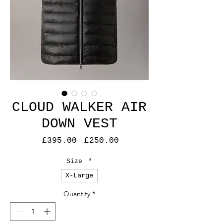
CLOUD WALKER AIR
DOWN VEST
Regular
Sale
 £395.00 
£250.00
Price
Price
Size
*
X-Large
Quantity
*