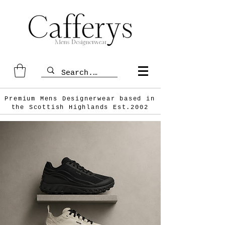
Premium Mens Designerwear based in
the Scottish
Highlands Est.2002