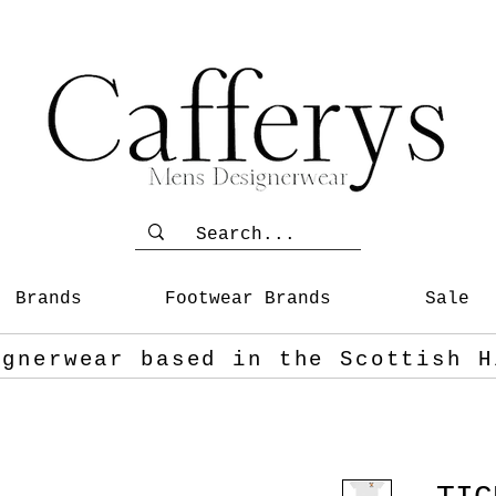
Brands
Footwear Brands
Sale
ignerwear based in the Scottish
H