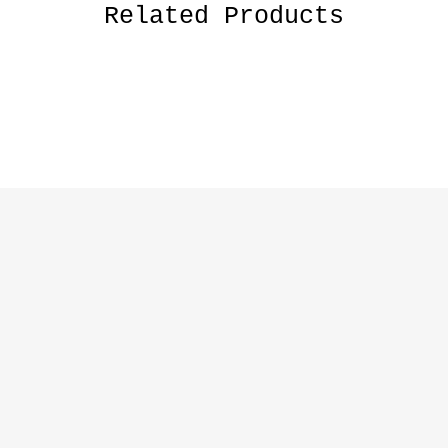
Related Products