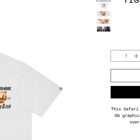
TIG
This Safari
OG graphic
over