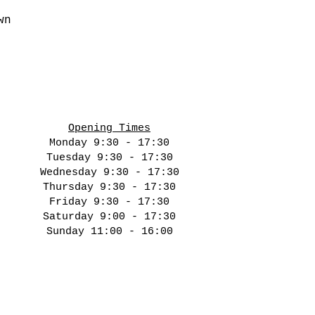
wn
Opening Times
Monday 9:30 - 17:30
Tuesday 9:30 - 17:30
Wednesday 9:30 - 17:30
Thursday 9:30 - 17:30
Friday 9:30 - 17:30
Saturday 9:00 - 17:30
Sunday 11:00 - 16:00