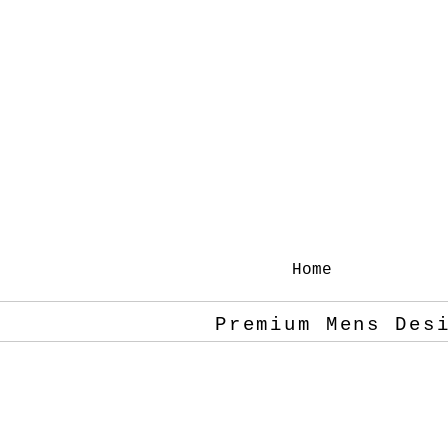
Home
Premium Mens Des