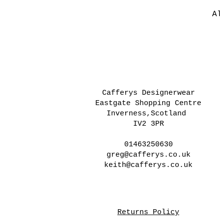
A
Cafferys Designerwear
Eastgate Shopping Centre
Inverness,Scotland
IV2 3PR
01463250630
greg@cafferys.co.uk
keith@cafferys.co.uk
Returns Policy