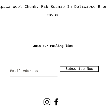
lpaca Wool Chunky Rib Beanie In Delicioso Bro
Price
£85.00
Join our mailing list
Subscribe Now