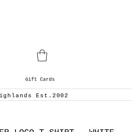
Gift Cards
ighlands Est.2002