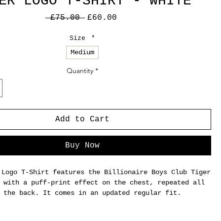
ER LOGO T-SHIRT - WHITE
Regular
Sale
 £75.00 
£60.00
Price
Price
Size
*
Medium
Quantity
*
Add to Cart
Buy Now
 Logo T-Shirt features the Billionaire Boys Club Tiger
 with a puff-print effect on the chest, repeated all
 the back. It comes in an updated regular fit.