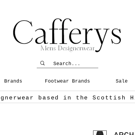
Brands
Footwear Brands
Sale
ignerwear based in the Scottish
H