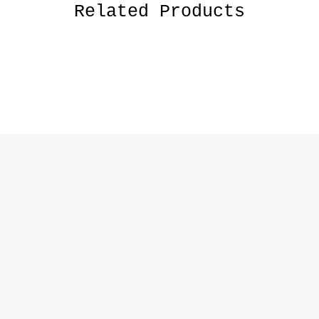
Related Products