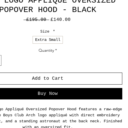
 LOGO APPLIQUE OVERSIZED
POPOVER HOOD - BLACK
Regular
Sale
 £195.00 
£140.00
Price
Price
Size
*
Extra Small
Quantity
*
Add to Cart
Buy Now
go Appliqué Oversized Popover Hood features a raw-edge
e Boys Club Arch logo appliqué with direct embroidery
t, and a standing astronaut at the back neck. Finished
with an oversized fit.