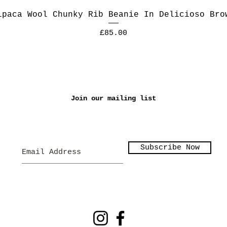
lpaca Wool Chunky Rib Beanie In Delicioso Bro
Price
£85.00
Join our mailing list
Subscribe Now