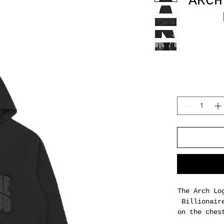
ARCH
The Arch Lo
Billionair
on the ches