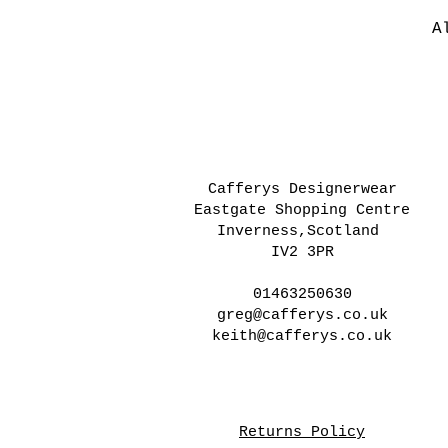
A
Cafferys Designerwear
Eastgate Shopping Centre
Inverness,Scotland
IV2 3PR
01463250630
greg@cafferys.co.uk
keith@cafferys.co.uk
Returns Policy