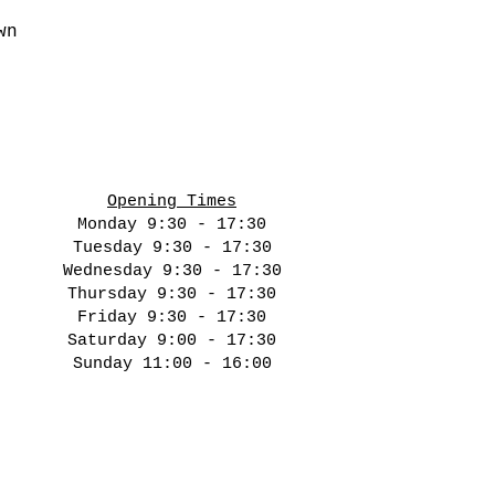
wn
Opening Times
Monday 9:30 - 17:30
Tuesday 9:30 - 17:30
Wednesday 9:30 - 17:30
Thursday 9:30 - 17:30
Friday 9:30 - 17:30
Saturday 9:00 - 17:30
Sunday 11:00 - 16:00