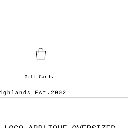
Gift Cards
ighlands Est.2002