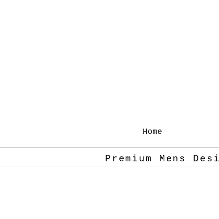
Home
Premium Mens Des